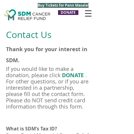
Buy Tickets for Penn Masala!
DONATE
Contact Us
Thank you for your interest in
SDM.
If you would like to make a
donation, please click
DONATE
.
For other questions, or if you are
interested in a partnership,
please fill out the contact form.
Please do NOT send credit card
information through this form.
What is SDM’s Tax ID?