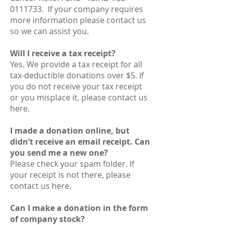
0111733. If your company requires
more information please contact us
so we can assist you.
Will I receive a tax receipt?
Yes. We provide a tax receipt for all
tax-deductible donations over $5. If
you do not receive your tax receipt
or you misplace it, please contact us
here.
I made a donation online, but
didn’t receive an email receipt. Can
you send me a new one?
Please check your spam folder. If
your receipt is not there, please
contact us here.
Can I make a donation in the form
of company stock?