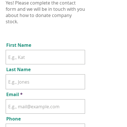
Yes! Please complete the contact
form and we will be in touch with you
about how to donate company
stock.
First Name
Last Name
Email
Phone