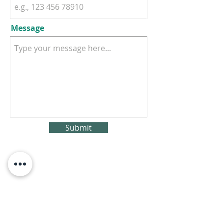
Message
Submit
Subscribe For Updates