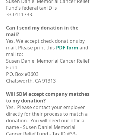
Susen Daniel Memorial Cancer Relief
Fund’s federal tax ID is
33-0111733
.
Can I send my donation in the
mail?
Yes. We accept check donations by
mail. Please print this
PDF form
and
mail to:
Susen Daniel Memorial Cancer Relief
Fund
P.O. Box #3603
Chatsworth, CA 91313
Will SDM accept company matches
to my donation?
Yes. Please contact your employer
directly for their process to match a
donation. You will need our official
name - Susen Daniel Memorial
Cancer Relief Fund - Tax ID #33-