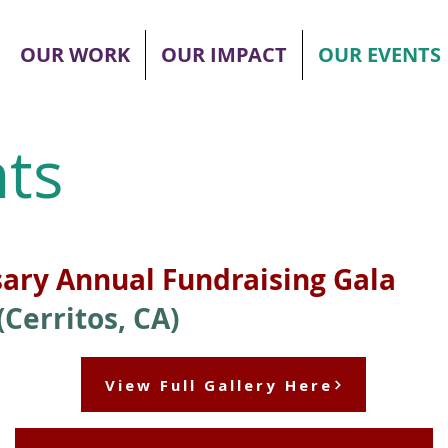
OUR WORK
OUR IMPACT
OUR EVENTS
ts
sary Annual Fundraising Gala
Cerritos, CA)
View Full Gallery Here