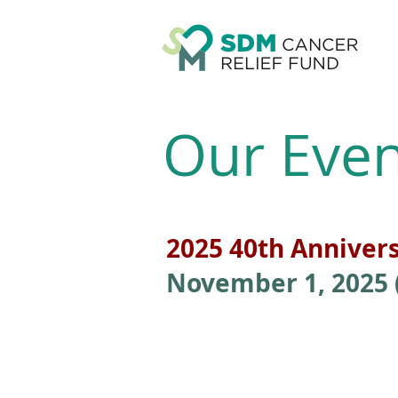
Our Even
2025 40th Anniver
November 1, 2025 (