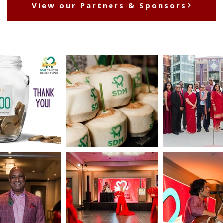
View our Partners & Sponsors