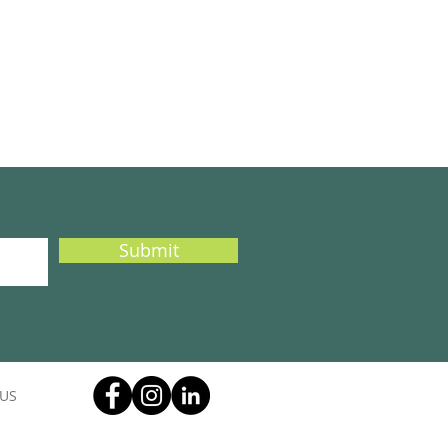
Submit
US