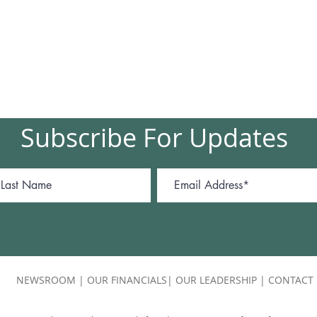
Subscribe For Updates
NEWSROOM
|
OUR FINANCIALS
|
OUR LEADERSHIP
|
CONTACT 