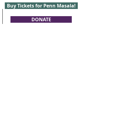
Buy Tickets for Penn Masala!
DONATE