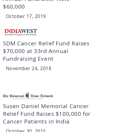
$60,000
October 17, 2019
SDM Cancer Relief Fund Raises
$70,000 at 33rd Annual
Fundraising Event
November 24, 2018
Susen Daniel Memorial Cancer
Relief Fund Raises $100,000 for
Cancer Patients in India
October 30, 2015