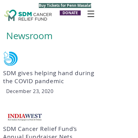
Buy Tickets for Penn Masala!
DONATE
Newsroom
SDM gives helping hand during
the COVID pandemic
December 23, 2020
SDM Cancer Relief Fund’s
Annual Fundraiser Nets