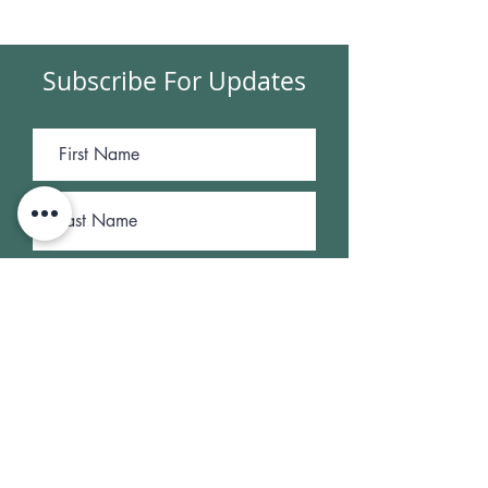
Subscribe For Updates
Submit
NEWSROOM
|
OUR FINANCIALS
|
OUR
LEADERSHIP
|
CONTACT US
Susen Daniel Memorial Cancer Relief Fund