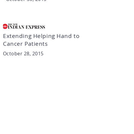
Extending Helping Hand to
Cancer Patients
October 28, 2015