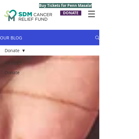
Buy Tickets for Penn Masala!
DONATE
OUR BLOG
Donate
All Posts
Donate